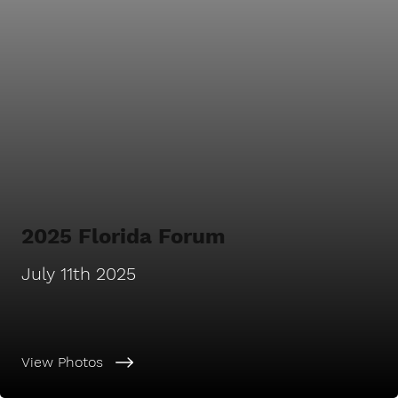
2025 Florida Forum
July 11th 2025
View Photos